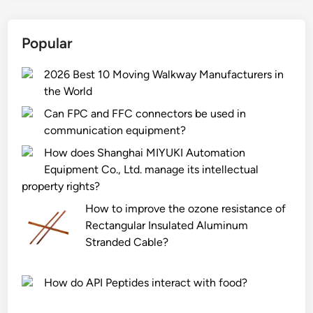
D
P
Popular
E
T
2026 Best 10 Moving Walkway Manufacturers in
r
the World
a
p
Can FPC and FFC connectors be used in
s
communication equipment?
e
How does Shanghai MIYUKI Automation
c
Equipment Co., Ltd. manage its intellectual
o
property rights?
–
How to improve the ozone resistance of
f
Rectangular Insulated Aluminum
r
Stranded Cable?
i
e
n
How do API Peptides interact with food?
d
l