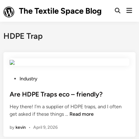
Skip
The Textile Space Blog
Mai
to
Open
Men
Search
content
HDPE Trap
P
Industry
o
s
Are HDPE Traps eco – friendly?
t
Hey there! I’m a supplier of HDPE traps, and I often
e
A
get asked if these things …
Read more
d
r
i
by
kevin
•
April 9, 2026
e
n
H